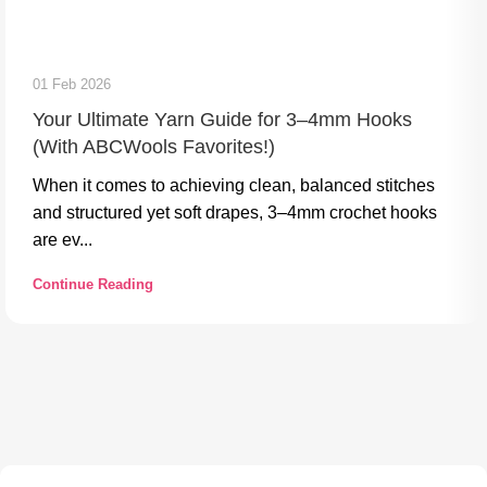
01 Feb 2026
Your Ultimate Yarn Guide for 3–4mm Hooks
(With ABCWools Favorites!)
When it comes to achieving clean, balanced stitches
and structured yet soft drapes, 3–4mm crochet hooks
are ev...
Continue Reading