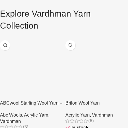
Explore Vardhman Yarn
AT A GOOD PRICE
Vardhman Yarn
Collection
Buy Now
ABCwool Starling Wool Yarn –
Brilon Wool Yarn
80gms
Acrylic Yarn
,
Vardhman
Abc Wools
,
Acrylic Yarn
,
(6)
Vardhman
(3)
In stock