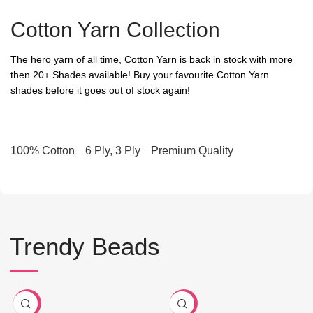
Cotton Yarn Collection
The hero yarn of all time, Cotton Yarn is back in stock with more
then 20+ Shades available! Buy your favourite Cotton Yarn
shades before it goes out of stock again!
100% Cotton
6 Ply, 3 Ply
Premium Quality
Trendy Beads
-80%
-90%