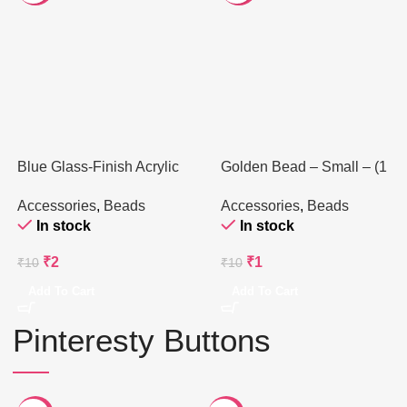
Blue Glass-Finish Acrylic
Golden Bead – Small – (1
Bead – 8mm (1 Piece)
Piece)
Accessories
,
Beads
Accessories
,
Beads
In stock
In stock
₹
2
₹
1
₹
10
₹
10
Add To Cart
Add To Cart
Pinteresty Buttons