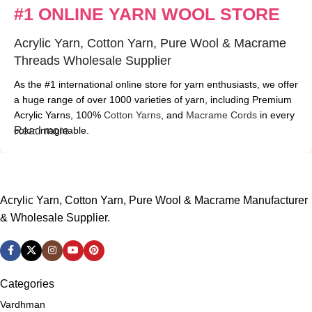
#1 ONLINE YARN WOOL STORE
Acrylic Yarn, Cotton Yarn, Pure Wool & Macrame
Threads Wholesale Supplier
As the #1 international online store for yarn enthusiasts, we offer
a huge range of over 1000 varieties of yarn, including Premium
Acrylic Yarns, 100%
Cotton Yarns
, and
Macrame Cords
in every
color imaginable.
Read more
At ABCwools, we pride ourselves on carrying only the best
brands, such as
Vardhman
,
Oswal
,
Ganga
,
Taj
, and more.
Whether you're searching for a soft and cozy yarn or a durable,
Acrylic Yarn, Cotton Yarn, Pure Wool & Macrame Manufacturer
long-lasting option, we have it all. And if you don't see exactly
& Wholesale Supplier.
what you need on our website, don't worry – just give us a call at
+91-787-787-7873 or send an email to
abcwools@gmail.com
and our friendly customer service team will be happy to assist
you.
Categories
With our extensive range of yarns and unbeatable customer
Vardhman
service, ABCwools.com is the perfect choice for all your knitting