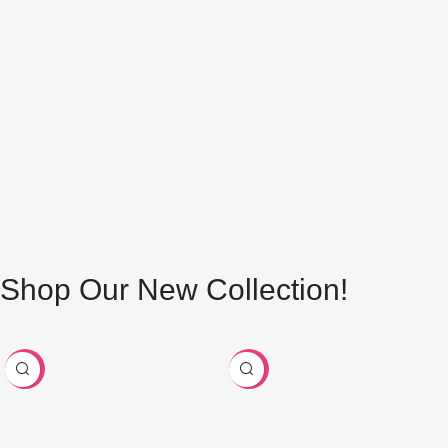
Shop Our Trending Metallic Zari Yarn
Buy Now
Shop Our New Collection!
-24%
-29%