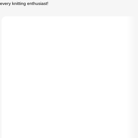
every knitting enthusiast!