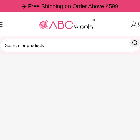
✈️ Free Shipping on Order Above ₹599