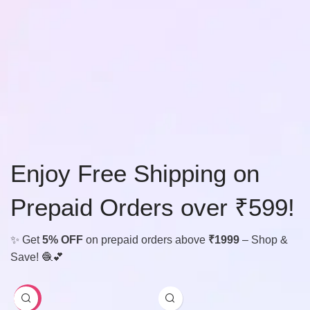
Enjoy Free Shipping on
Prepaid Orders over ₹599!
✨ Get
5% OFF
on prepaid orders above
₹1999
– Shop &
Save! 🧶💕
-29%