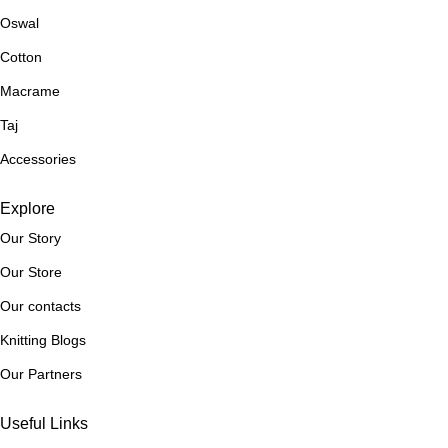
and crochet needs. So why wait? Start exploring our selection
Oswal
today and discover the yarn of your dreams!
Cotton
Macrame
Taj
Accessories
Explore
Our Story
Our Store
Our contacts
Knitting Blogs
Our Partners
Useful Links