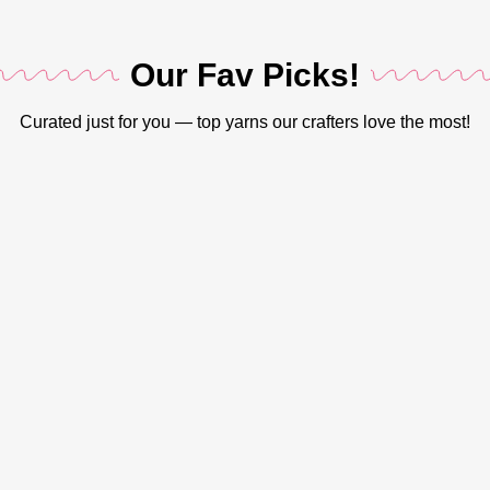
SHADES
SSC0S001
COLOR
Beige
,
,
Our Fav Picks!
SSC0S002
Black
,
,
SSC0S003
Curated just for you — top yarns our crafters love the most!
Cream
,
,
SSC0S004
Green
,
,
SSC0S005
Grey
,
,
SSC0S006
Lavender
,
,
SSC0S007
Mustard
,
,
SSC0S008
Rust Brown
,
,
SSC0S009
White
,
SSC0S010
,
LENGTH
110 Meters
SSC0S011
,
SSC0S012