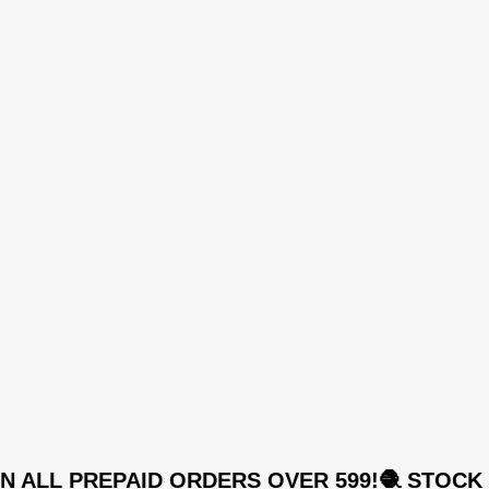
,
SSC0S048
,
SSC0S049
,
SSC0S050
,
SSC0S051
,
SSC0S052
,
SSC0S053
,
SSC0S054
,
SSC0S055
,
SSC0S056
,
SSC0S057
,
SSC0S058
,
 ALL PREPAID ORDERS OVER 599!
🧶 STOCK UP
SSC0S059