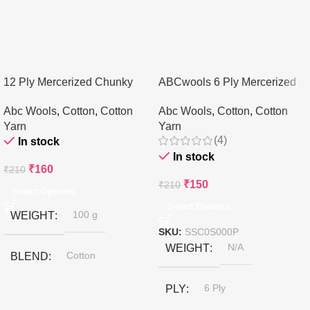
12 Ply Mercerized Chunky
ABCwools 6 Ply Mercerized
Cotton Yarn
Cotton Yarn – 100gms
Abc Wools
,
Cotton
,
Cotton
Abc Wools
,
Cotton
,
Cotton
Yarn
Yarn
(4)
In stock
In stock
₹
160
₹
210
₹
150
₹
210
Select Options
Select Options
WEIGHT
100 g
SKU:
SSC0S000P
WEIGHT
N/A
BLEND
Cotton
PLY
6 Ply
BRAND
ABCwools