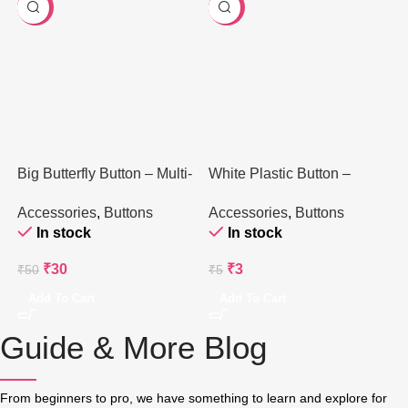
-40%
-40%
Big Butterfly Button – Multi-
White Plastic Button –
Colored Plastic – 1 Piece
Classic Round (1 Piece)
Accessories
,
Buttons
Accessories
,
Buttons
In stock
In stock
₹
30
₹
3
₹
50
₹
5
Add To Cart
Add To Cart
Guide & More Blog
From beginners to pro, we have something to learn and explore for