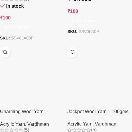
In stock
₹
100
₹
100
Select Options
Select Options
SKU:
SSV0FA0P
SKU:
SSV0JA00P
Charming Wool Yarn –
Jackpot Wool Yarn – 100gms
100gms
Acrylic Yarn
,
Vardhman
Acrylic Yarn
,
Vardhman
(5)
(5)