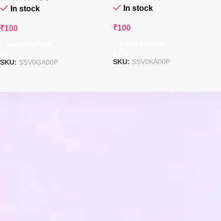
In stock
In stock
₹
100
₹
100
Select Options
Select Options
SKU:
SSV0KA00P
SKU:
SSV0GA00P