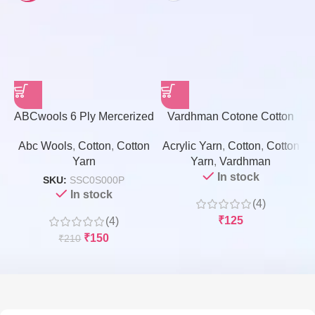
ABCwools 6 Ply Mercerized
Vardhman Cotone Cotton
Cotton Yarn – 100gms
Yarn – 100 Grams
Abc Wools
,
Cotton
,
Cotton
Acrylic Yarn
,
Cotton
,
Cotton
A
Yarn
Yarn
,
Vardhman
In stock
SKU:
SSC0S000P
In stock
(4)
₹
125
(4)
₹
150
₹
210