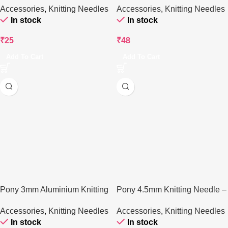
Accessories
,
Knitting Needles
Accessories
,
Knitting Needles
In stock
In stock
₹
25
₹
48
Add To Cart
Add To Cart
Pony 3mm Aluminium Knitting
Pony 4.5mm Knitting Needle –
Needle – 25 cm
25 cm
Accessories
,
Knitting Needles
Accessories
,
Knitting Needles
In stock
In stock