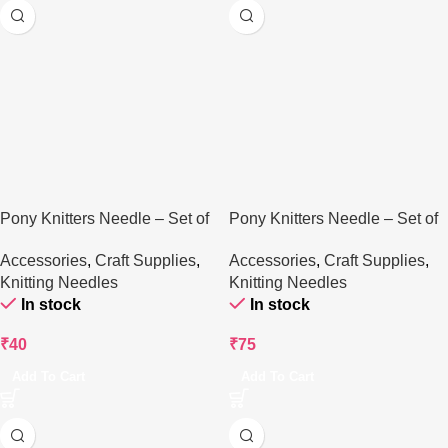
Pony Knitters Needle – Set of
Pony Knitters Needle – Set of
2
3
Accessories
,
Craft Supplies
,
Accessories
,
Craft Supplies
,
Knitting Needles
Knitting Needles
In stock
In stock
₹
40
₹
75
Add To Cart
Add To Cart