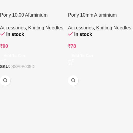
Pony 10.00 Aluminium
Pony 10mm Aluminium
Circular Knitting Needle – 80
Knitting Needle – 35 cms
Accessories
,
Knitting Needles
Accessories
,
Knitting Needles
cm
In stock
In stock
₹
90
₹
78
Add To Cart
Add To Cart
SKU:
SSA0P009D