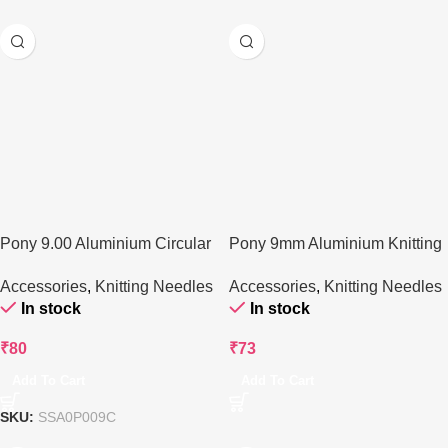
Pony 9.00 Aluminium Circular
Pony 9mm Aluminium Knitting
Knitting Needle
Needle – 35 cm
Accessories
,
Knitting Needles
Accessories
,
Knitting Needles
In stock
In stock
₹
80
₹
73
Add To Cart
Add To Cart
SKU:
SSA0P009C