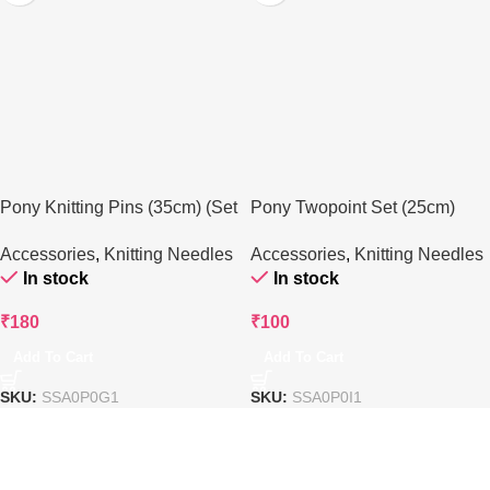
Pony Knitting Pins (35cm) (Set
Pony Twopoint Set (25cm)
of 4)
(Pair of 2)
Accessories
,
Knitting Needles
Accessories
,
Knitting Needles
In stock
In stock
₹
180
₹
100
Add To Cart
Add To Cart
SKU:
SSA0P0G1
SKU:
SSA0P0I1