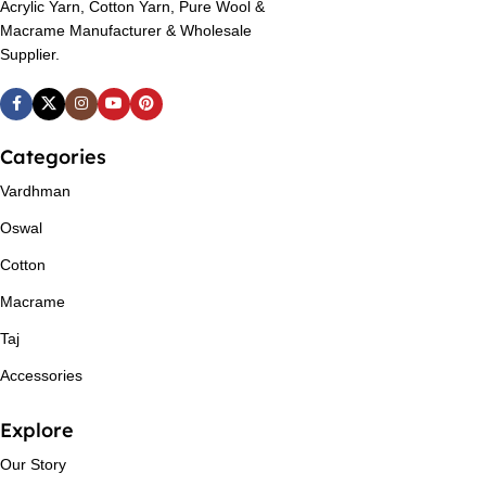
Acrylic Yarn, Cotton Yarn, Pure Wool &
Macrame Manufacturer & Wholesale
Supplier.
Categories
Vardhman
Oswal
Cotton
Macrame
Taj
Accessories
Explore
Our Story