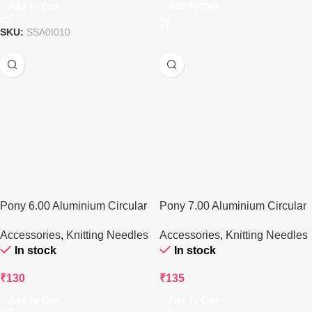
Add To Cart
Add To Cart
SKU:
SSA0I010
Pony 6.00 Aluminium Circular
Pony 7.00 Aluminium Circular
Knitting Needle
Knitting Needle
Accessories
,
Knitting Needles
Accessories
,
Knitting Needles
In stock
In stock
₹
130
₹
135
Add To Cart
Add To Cart