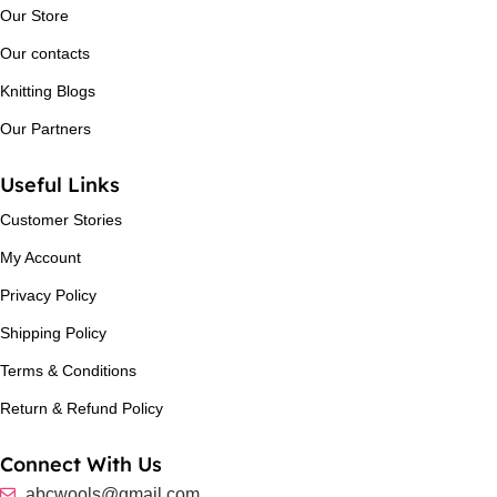
Our Store
Our contacts
Knitting Blogs
Our Partners
Useful Links
Customer Stories
My Account
Privacy Policy
Shipping Policy
Terms & Conditions
Return & Refund Policy
Connect With Us
abcwools@gmail.com