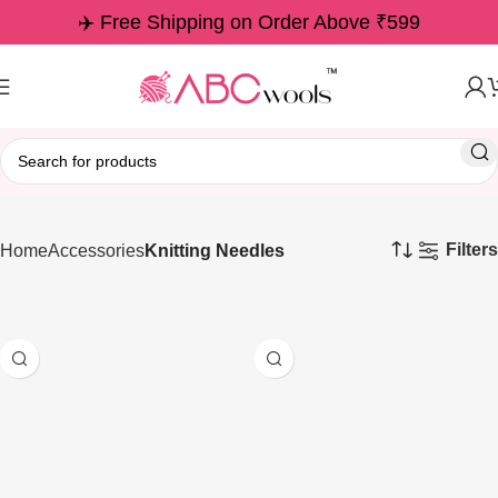
✈️ Free Shipping on Order Above ₹599
Filters
Home
Accessories
Knitting Needles