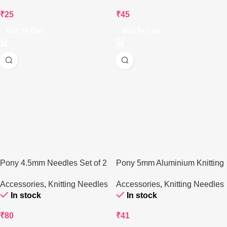
₹
25
₹
45
Add To Cart
Add To Cart
Pony 4.5mm Needles Set of 2
Pony 5mm Aluminium Knitting
Needle – 25 cm
Accessories
,
Knitting Needles
Accessories
,
Knitting Needles
In stock
In stock
₹
80
₹
41