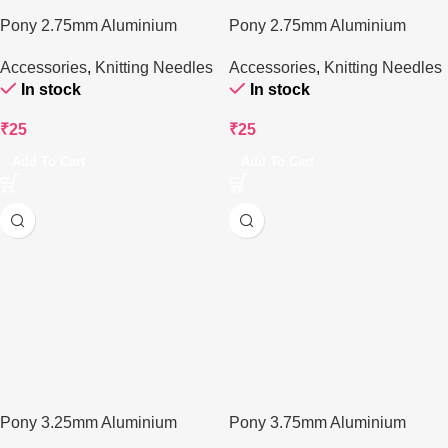
Pony 2.75mm Aluminium
Pony 2.75mm Aluminium
Knitting Needle – 25cm
Knitting Needle – 25cms
Accessories
,
Knitting Needles
Accessories
,
Knitting Needles
In stock
In stock
₹
25
₹
25
Add To Cart
Add To Cart
Pony 3.25mm Aluminium
Pony 3.75mm Aluminium
Knitting Needle – 25 cm
Knitting Needle – 30 cm