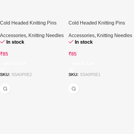
Cold Headed Knitting Pins
Cold Headed Knitting Pins
(25cm) (Set of 3)
(30cm) (Set of 3)
Accessories
,
Knitting Needles
Accessories
,
Knitting Needles
In stock
In stock
₹
85
₹
85
Add To Cart
Add To Cart
SKU:
SSA0P0E2
SKU:
SSA0P0E1