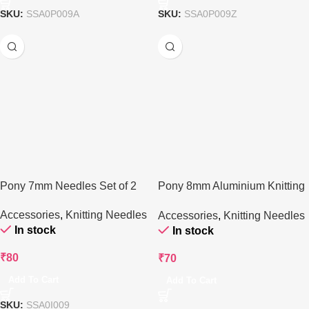
SKU:
SSA0P009A
SKU:
SSA0P009Z
Pony 7mm Needles Set of 2
Pony 8mm Aluminium Knitting
Needle – 35 cm
Accessories
,
Knitting Needles
Accessories
,
Knitting Needles
In stock
In stock
₹
80
₹
70
Add To Cart
Add To Cart
SKU:
SSA0I009