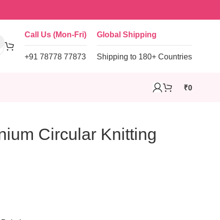
Call Us (Mon-Fri)
Global Shipping
+91 78778 77873
Shipping to 180+ Countries
₹
0
ium Circular Knitting