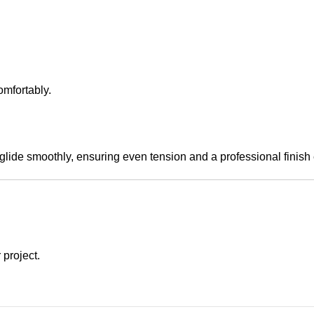
mfortably.
glide smoothly, ensuring even tension and a professional finish 
 project.