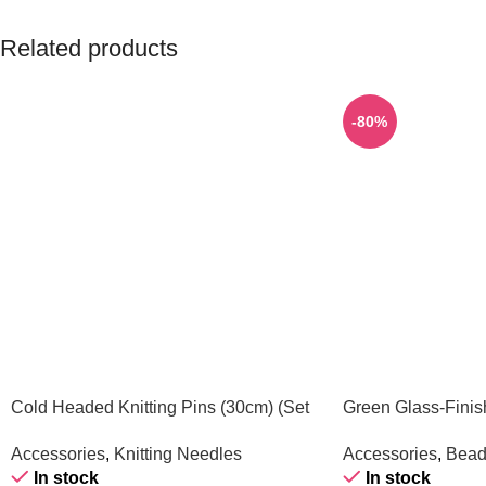
Related products
-80%
Cold Headed Knitting Pins (30cm) (Set
Green Glass-Finis
of 3)
(1 Piece)
Accessories
,
Knitting Needles
Accessories
,
Bead
In stock
In stock