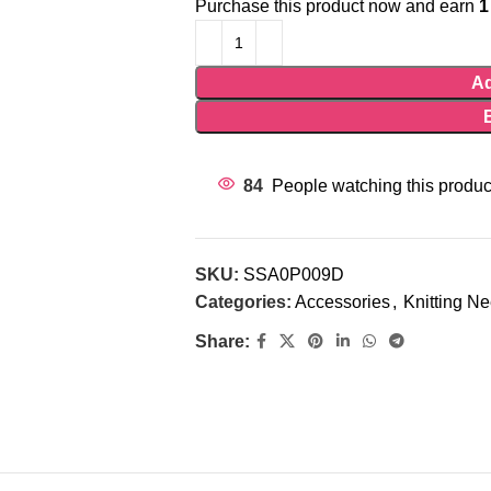
Purchase this product now and earn
1
Ad
84
People watching this produc
SKU:
SSA0P009D
Categories:
Accessories
,
Knitting N
Share: