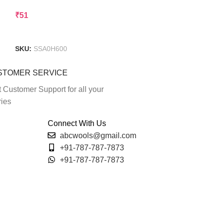
₹
51
₹
80
Add To Cart
Add To Cart
SKU:
SSA0H600
SKU:
SSA0I009
STOMER SERVICE
 Customer Support for all your
ries
Connect With Us
abcwools@gmail.com
+91-787-787-7873
+91-787-787-7873