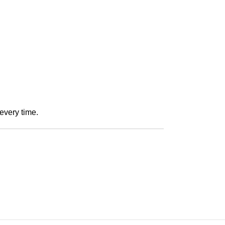
every time.