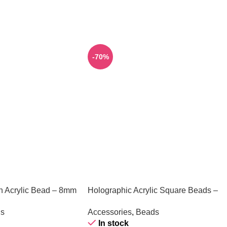
-70%
h Acrylic Bead – 8mm
Holographic Acrylic Square Beads –
Yellow – 1 Piece
s
Accessories
,
Beads
In stock