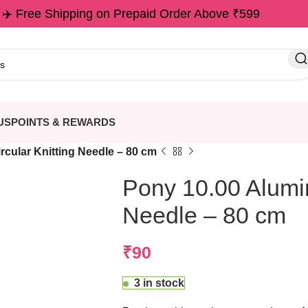
✈️ Free Shipping on Prepaid Order Above ₹599
US
POINTS & REWARDS
rcular Knitting Needle – 80 cm
Pony 10.00 Alumin
Needle – 80 cm
₹
90
3 in stock