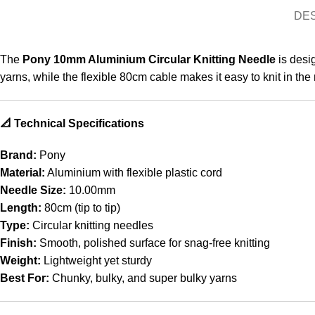
DE
The
Pony 10mm Aluminium Circular Knitting Needle
is desig
yarns, while the flexible 80cm cable makes it easy to knit in the
📐 Technical Specifications
Brand:
Pony
Material:
Aluminium with flexible plastic cord
Needle Size:
10.00mm
Length:
80cm (tip to tip)
Type:
Circular knitting needles
Finish:
Smooth, polished surface for snag-free knitting
Weight:
Lightweight yet sturdy
Best For:
Chunky, bulky, and super bulky yarns