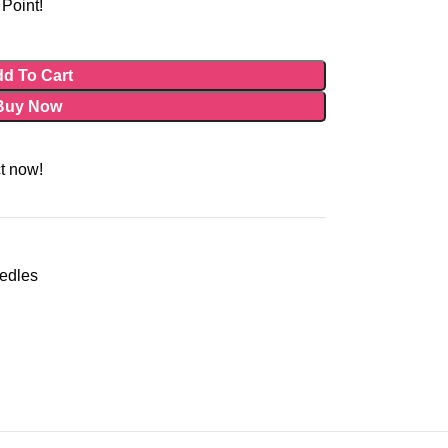
Point!
d To Cart
Buy Now
t now!
eedles