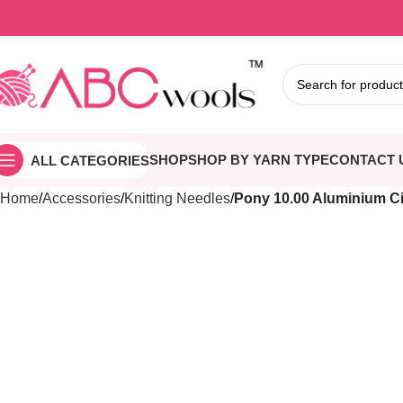
SHOP
SHOP BY YARN TYPE
CONTACT 
ALL CATEGORIES
Home
Accessories
Knitting Needles
Pony 10.00 Aluminium Ci