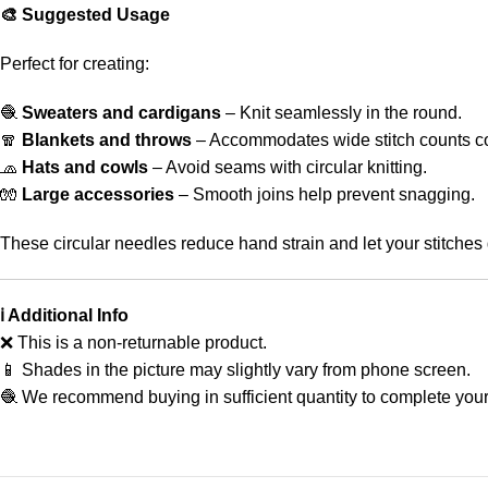
🎨 Suggested Usage
Perfect for creating:
🧶
Sweaters and cardigans
– Knit seamlessly in the round.
🧣
Blankets and throws
– Accommodates wide stitch counts co
🧢
Hats and cowls
– Avoid seams with circular knitting.
🧤
Large accessories
– Smooth joins help prevent snagging.
These circular needles reduce hand strain and let your stitches 
ℹ️ Additional Info
❌ This is a non-returnable product.
📱 Shades in the picture may slightly vary from phone screen.
🧶 We recommend buying in sufficient quantity to complete your