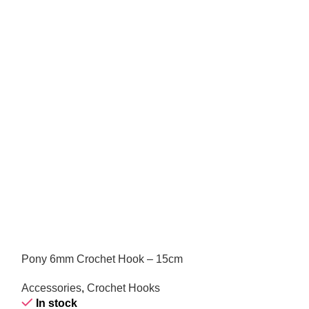
Pony 6mm Crochet Hook – 15cm
Pony 7mm Needl
Accessories
,
Crochet Hooks
Accessories
,
Kn
In stock
In stock