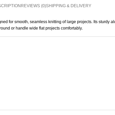
SCRIPTION
REVIEWS (0)
SHIPPING & DELIVERY
ned for smooth, seamless knitting of large projects. Its sturdy al
 round or handle wide flat projects comfortably.