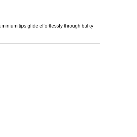
uminium tips glide effortlessly through bulky