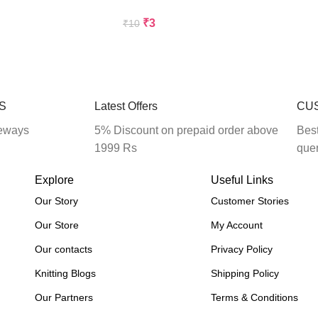
₹
3
₹
10
Add To Cart
S
Latest Offers
CU
eways
5% Discount on prepaid order above
Best
1999 Rs
que
Explore
Useful Links
Our Story
Customer Stories
Our Store
My Account
Our contacts
Privacy Policy
Knitting Blogs
Shipping Policy
Our Partners
Terms & Conditions