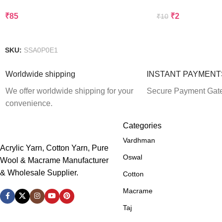
₹
85
₹
2
₹
10
Add To Cart
Add To Cart
SKU:
SSA0P0E1
Worldwide shipping
INSTANT PAYMENT
We offer worldwide shipping for your
Secure Payment Gat
convenience.
Categories
Vardhman
Acrylic Yarn, Cotton Yarn, Pure
Oswal
Wool & Macrame Manufacturer
& Wholesale Supplier.
Cotton
Macrame
Taj