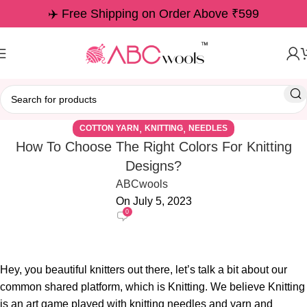
✈️ Free Shipping on Order Above ₹599
,
,
COTTON YARN
KNITTING
NEEDLES
How To Choose The Right Colors For Knitting
Designs?
ABCwools
On July 5, 2023
0
Hey, you beautiful knitters out there, let’s talk a bit about our
common shared platform, which is Knitting. We believe Knitting
is an art game played with knitting needles and yarn and