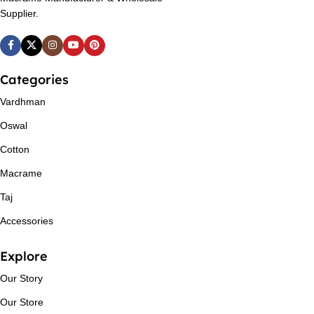
Supplier.
Categories
Vardhman
Oswal
Cotton
Macrame
Taj
Accessories
Explore
Our Story
Our Store