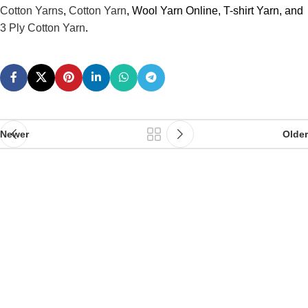
Cotton Yarns
,
Cotton Yarn
, Wool Yarn Online, T-shirt Yarn, and
3 Ply Cotton Yarn
.
Newer
Older