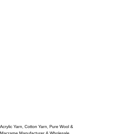
Acrylic Yarn, Cotton Yarn, Pure Wool &
Macrame Manufacturer & Wholesale