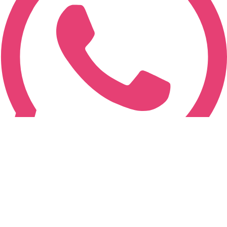
+91-787-787-7873
© Copyrighted 2015-2026. All Rights Reserved.