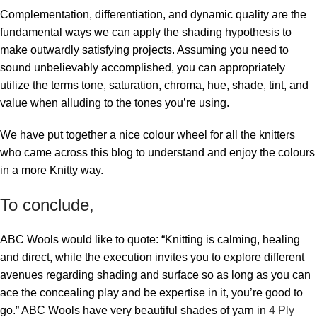
Complementation, differentiation, and dynamic quality are the
fundamental ways we can apply the shading hypothesis to
make outwardly satisfying projects. Assuming you need to
sound unbelievably accomplished, you can appropriately
utilize the terms tone, saturation, chroma, hue, shade, tint, and
value when alluding to the tones you’re using.
We have put together a nice colour wheel for all the knitters
who came across this blog to understand and enjoy the colours
in a more Knitty way.
To conclude,
ABC Wools would like to quote: “Knitting is calming, healing
and direct, while the execution invites you to explore different
avenues regarding shading and surface so as long as you can
ace the concealing play and be expertise in it, you’re good to
go.” ABC Wools have very beautiful shades of yarn in
4 Ply