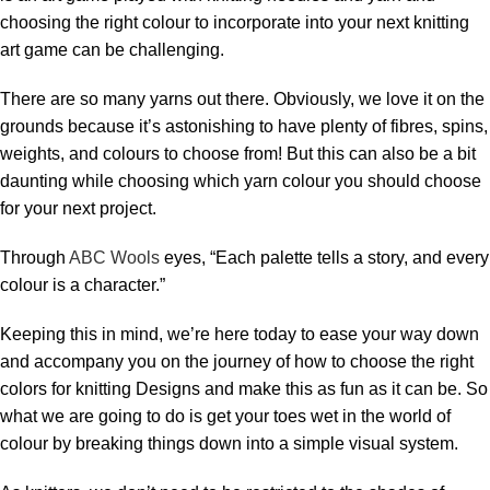
choosing the right colour to incorporate into your next knitting
art game can be challenging.
There are so many yarns out there. Obviously, we love it on the
grounds because it’s astonishing to have plenty of fibres, spins,
weights, and colours to choose from! But this can also be a bit
daunting while choosing which yarn colour you should choose
for your next project.
Through
ABC Wools
eyes, “Each palette tells a story, and every
colour is a character.”
Keeping this in mind, we’re here today to ease your way down
and accompany you on the journey of
how to choose the right
colors for knitting Designs and make this as fun as it can be. So
what we are going to do is get your toes wet in the world of
colour by breaking things down into a simple visual system.