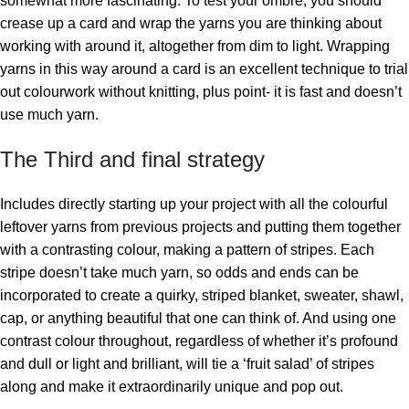
somewhat more fascinating. To test your ombre, you should
crease up a card and wrap the yarns you are thinking about
working with around it, altogether from dim to light. Wrapping
yarns in this way around a card is an excellent technique to trial
out colourwork without knitting, plus point- it is fast and doesn’t
use much yarn.
The Third and final strategy
Includes directly starting up your project with all the colourful
leftover yarns from previous projects and putting them together
with a contrasting colour, making a pattern of stripes. Each
stripe doesn’t take much yarn, so odds and ends can be
incorporated to create a quirky, striped blanket, sweater, shawl,
cap, or anything beautiful that one can think of. And using one
contrast colour throughout, regardless of whether it’s profound
and dull or light and brilliant, will tie a ‘fruit salad’ of stripes
along and make it extraordinarily unique and pop out.