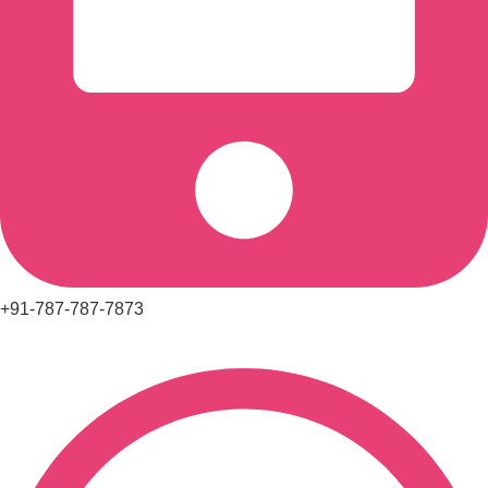
+91-787-787-7873