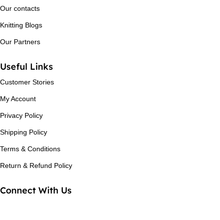
Our contacts
Knitting Blogs
Our Partners
Useful Links
Customer Stories
My Account
Privacy Policy
Shipping Policy
Terms & Conditions
Return & Refund Policy
Connect With Us