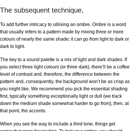
The subsequent technique,
To add further intricacy to utilising an ombre. Ombre is a word
that usually refers to a pattern made by mixing three or more
colours of nearly the same shade; it can go from light to dark or
dark to light.
The key to a sound palette is a mix of light and dark shades. If
you select three light colours (or three dark), there’ll be a coffee
level of contrast and, therefore, the difference between the
pattern and, consequently, the background won’t be as crisp as
you might like. We recommend you pick the essential shading
first, typically something exceptionally light or dull (we track
down the medium shade somewhat harder to go from), then, at
that point, the accents.
When you see the way to include a third tone, things get