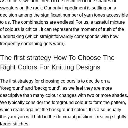
As knitters, we don’t need to be restricted to the shades of
sweaters on the rack. Our only impediment is settling on a
decision among the significant number of yarn tones accessible
to us. The combinations are endless! For us, a tasteful mixture
of colours is critical. It can represent the moment of truth of the
undertaking (which straightforwardly corresponds with how
frequently something gets worn).
The first strategy How To Choose The
Right Colors For Knitting Designs
The first strategy for choosing colours is to decide on a
‘foreground’ and ‘background’, as we feel they are more
descriptive than many colour changes with two or more shades.
We typically consider the foreground colour to form the pattern,
which reads against the background colour. It is also usually
the yarn you will hold in the dominant position, creating slightly
larger stitches.