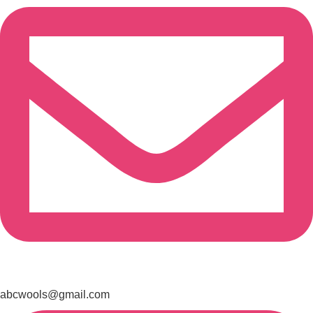
abcwools@gmail.com