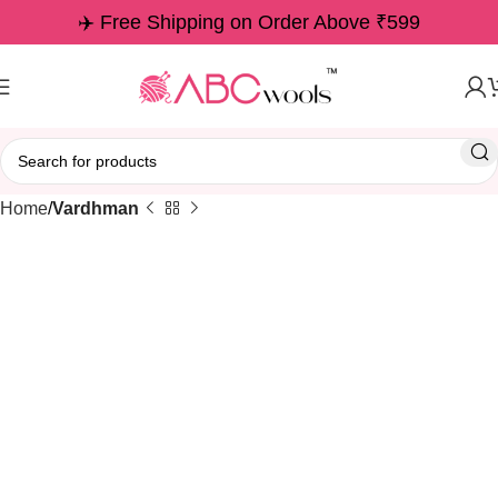
✈️ Free Shipping on Order Above ₹599
Home
Vardhman