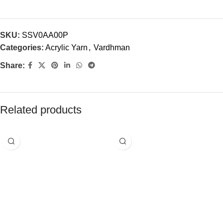
SKU:
SSV0AA00P
Categories:
Acrylic Yarn
,
Vardhman
Share:
Related products