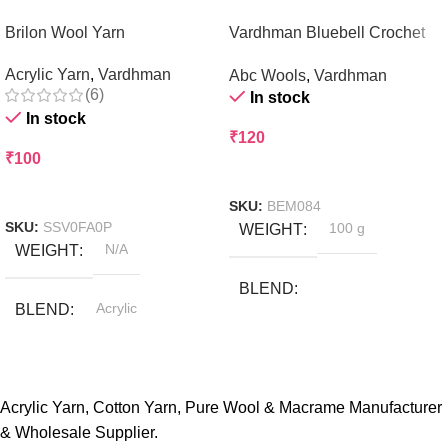
Brilon Wool Yarn
Vardhman Bluebell Crochet
and Knitting Yarn
Acrylic Yarn
,
Vardhman
Abc Wools
,
Vardhman
(6)
In stock
In stock
₹
120
₹
100
Add To Cart
Select Options
SKU:
BEM084
SKU:
SSV0FA0P
WEIGHT
100 g
WEIGHT
N/A
BLEND
BLEND
Acrylic
Acrylic & Nylon Blends
COLOR
Baby Pink
,
BRAND
ABCwools
Beige
Acrylic Yarn, Cotton Yarn, Pure Wool & Macrame Manufacturer
,
& Wholesale Supplier.
Black