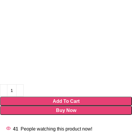
Add To Cart
Buy Now
41
People watching this product now!