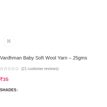
Click to enlarge
Vardhman Baby Soft Wool Yarn – 25gms
(
21
customer reviews)
₹
35
SHADES