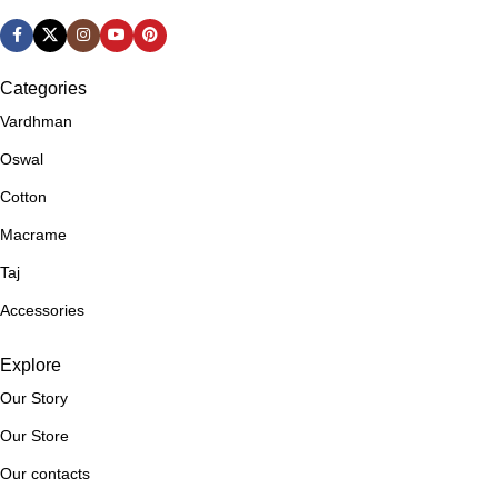
COLOR
Brown
,
,
Blue
Rust Brown
,
Brown
Categories
,
LENGTH
300 Meters
Vardhman
Cream
,
Oswal
Dark Blue
PLY
4 Ply
,
Cotton
Dark Green
,
Macrame
WEIGHT
Worsted
Dark Purple
,
Taj
Green
SHADES
BEM084
Accessories
,
Grey
,
Explore
Lavender
,
Our Story
Light Blue
Our Store
,
Light Green
Our contacts
,