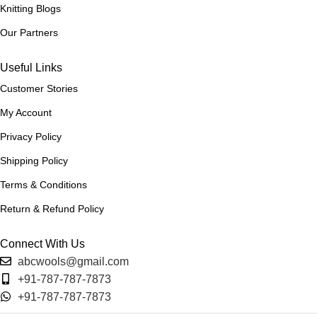
Light Grey
Knitting Blogs
,
Light Pink
Our Partners
,
Maroon
Useful Links
,
Mint
Customer Stories
,
Mustard
My Account
,
Privacy Policy
Navy Blue
,
Shipping Policy
Off White
,
Terms & Conditions
Orange
,
Return & Refund Policy
Pink
,
Connect With Us
Purple
,
abcwools@gmail.com
Red
+91-787-787-7873
,
+91-787-787-7873
Sea Blue
,